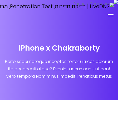
iPhone x Chakrabort
Porro sequi natoque inceptos tortor ultrice
illo occaecati atque? Eveniet accumsan si
Vero tempora Nam minus impedit! Penatib