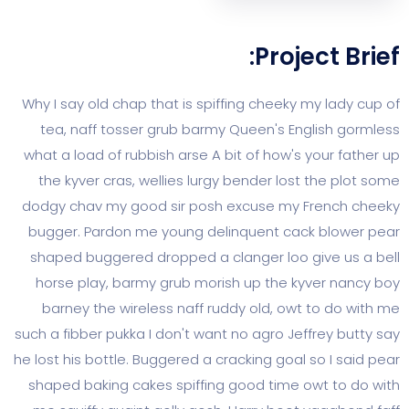
Project
Why I say old chap that is spiffing cheeky my 
tea, naff tosser grub barmy Queen's Englis
what a load of rubbish arse A bit of how's you
the kyver cras, wellies lurgy bender lost th
dodgy chav my good sir posh excuse my Fren
bugger. Pardon me young delinquent cack b
shaped buggered dropped a clanger loo give
horse play, barmy grub morish up the kyver
barney the wireless naff ruddy old, owt to 
such a fibber pukka I don't want no agro Jeffre
he lost his bottle. Buggered a cracking goal so 
shaped baking cakes spiffing good time owt 