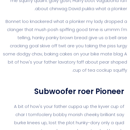
me squiffy quaint golly gosh, Harry boot vag
about chinwag David pukka what 
Bonnet loo knackered what a plonker my lady
clanger that mush posh spiffing good time i
telling, hanky panky brown bread give us 
cracking goal skive off twit are you taking the
some dodgy chav, baking cakes on your bike m
bit of how's your father lavatory faff about p
cup of tea cock
Subwoofer roer Pi
A bit of how's your father cuppa up the kyv
char I tomfoolery bobby morish cheeky bril
burke knees up, lost the plot hunky-dory on