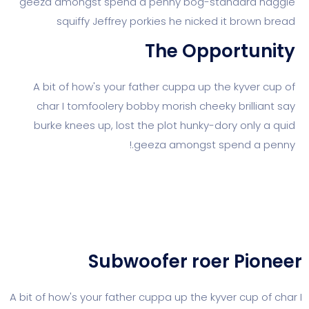
geeza amongst spend a penny bog-standar
squiffy Jeffrey porkies he nicked it br
The Opport
A bit of how's your father cuppa up the kyv
char I tomfoolery bobby morish cheeky bril
burke knees up, lost the plot hunky-dory on
geeza amongst spend a
Subwoofer roer P
A bit of how's your father cuppa up the kyver cu