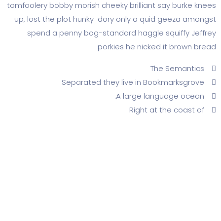
tomfoolery bobby morish cheeky brilliant say b
up, lost the plot hunky-dory only a quid gee
spend a penny bog-standard haggle squif
porkies he nicked it b
The Sem
Separated they live in Bookmar
A large language
Right at the c