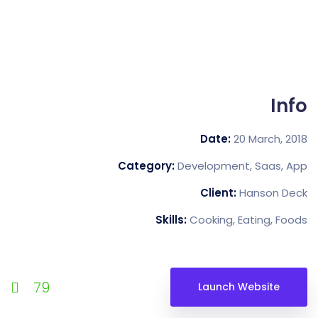
Date:
20 M
Category:
Development, 
Client:
Han
Skills:
Cooking, Eat
79
Launch Web