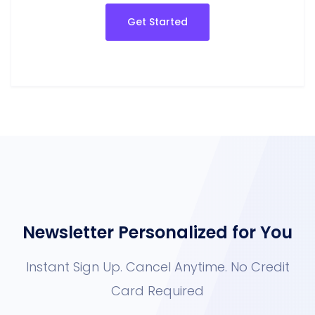
Get Started
Newsletter Personalized fo
Instant Sign Up. Cancel Anytime. No 
Card Required