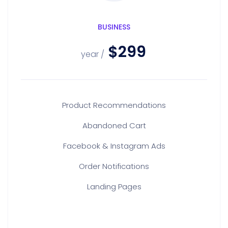
BUSINESS
$299
/ year
Product Recommendations
Abandoned Cart
Facebook & Instagram Ads
Order Notifications
Landing Pages