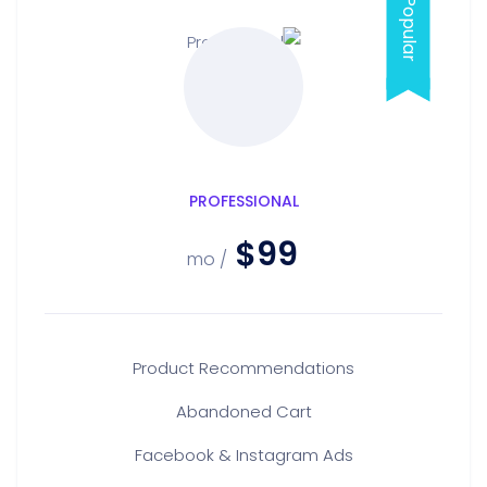
PROFESSIONAL
$99
/ mo
Product Recommendations
Abandoned Cart
Facebook & Instagram Ads