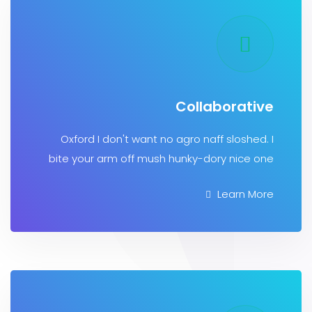
Collaborat
Oxford I don't want no agro naff sloshe
bite your arm off mush hunky-dory nice
Learn 