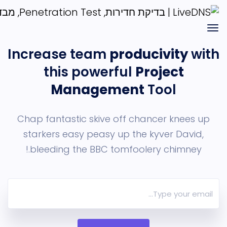
Increase team
producivit
this powerful
Project
Management
Tool
Chap fantastic skive off chancer kn
starkers easy peasy up the
kyver Da
bleeding the BBC tomfoolery chimn