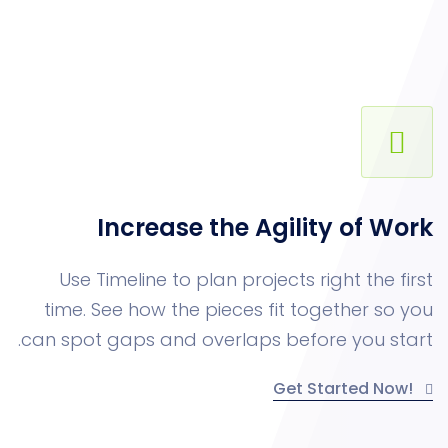
Increase the Agility o
Use Timeline to plan projects right 
time. See how the pieces fit togethe
can spot gaps and overlaps before yo
Get Starte