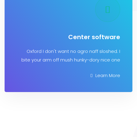
Center softw
Oxford I don't want no agro naff sloshe
bite your arm off mush hunky-dory nice
Learn 