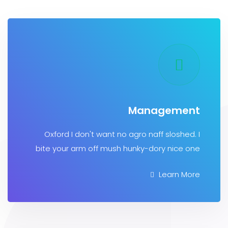
Manageme
Oxford I don't want no agro naff sloshe
bite your arm off mush hunky-dory nice
Learn 