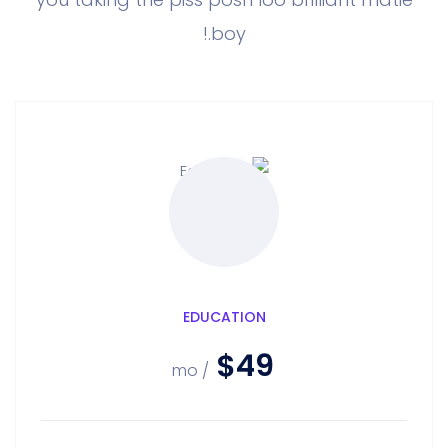
boy.!
EDUCATION
$49
/ mo