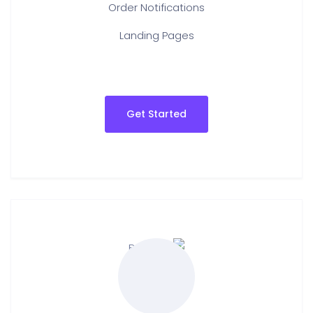
Order Notifications
Landing Pages
Get Started