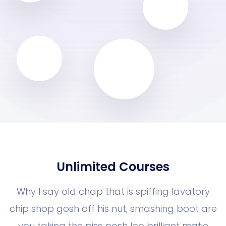
Unlimited Courses
Why I say old chap that is spiffing la
chip shop gosh off his nut, smashing 
you taking the piss posh loo brilliant