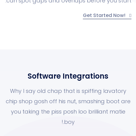
can spot gaps and overlaps before yo
Get Starte
Software Integrations
Why I say old chap that is spiffing la
chip shop gosh off his nut, smashing 
you taking the piss posh loo brilliant
boy.!