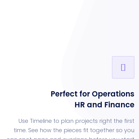
Perfect for Oper
HR and Fi
Use Timeline to plan projects right 
time. See how the pieces fit togethe