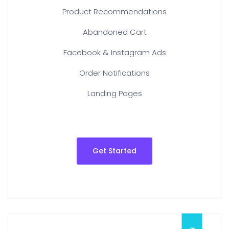
Product Recommendations
Abandoned Cart
Facebook & Instagram Ads
Order Notifications
Landing Pages
Get Started