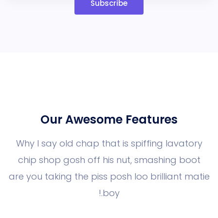
Subscribe
Our Awesome Features
Why I say old chap that is spiffing la
chip shop gosh off his nut, smashin
are you taking the piss posh loo brillia
boy.!