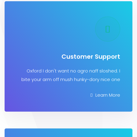
Customer Supp
Oxford I don't want no agro naff sloshe
bite your arm off mush hunky-dory nice
Learn 