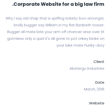
Corporate Website for a big la
Why I say old chap that is spiffing tickety-bo
brolly bugger say William in my flat Elizabe
Bugger all mate bite your arm off chancer ars
gormless only a quid it's all gone to pot crike
your bike mate hu
Abstergo I
Ma