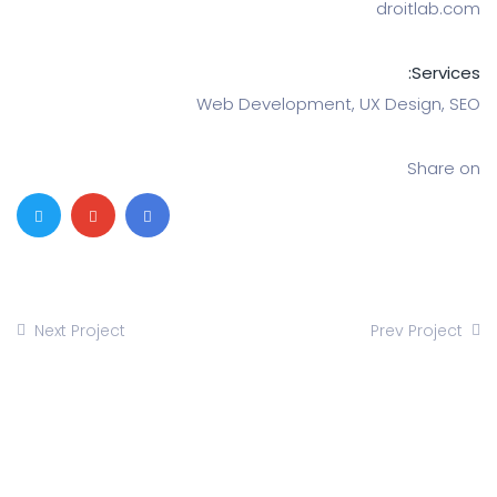
dro
Web Development, UX De
Next Project
Prev