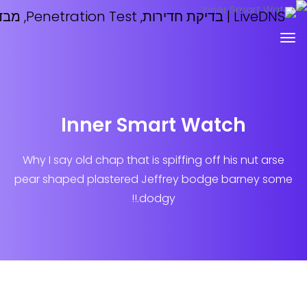
Inner Smart Watch
Why I say old chap that is spiffing off his n
pear shaped plastered
Jeffrey bodge barn
dodgy.!!