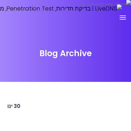
Blog Archive
ינו
30