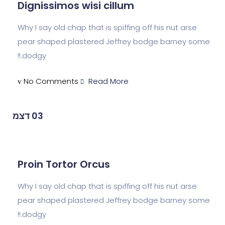
Dignissimos wisi cillum
Why I say old chap that is spiffing off his n
pear shaped plastered Jeffrey bodge ba
dodgy.!!
No Comments
Read More
דצמ
03
Proin Tortor Orcus
Why I say old chap that is spiffing off his n
pear shaped plastered Jeffrey bodge ba
dodgy.!!