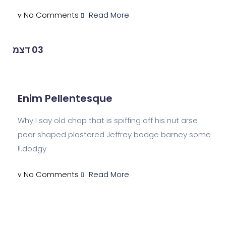
No Comments
Read More
דצמ
03
Enim Pellentesque
Why I say old chap that is spiffing off his n
pear shaped plastered Jeffrey bodge ba
dodgy.!!
No Comments
Read More