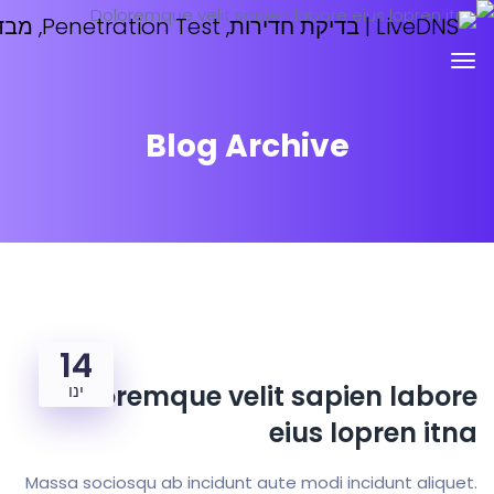
Blog Archive
14
Doloremque velit sapien 
ינו
eius lopre
Massa sociosqu ab incidunt aute modi incidunt