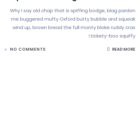
Why I say old chap that is spiffing bodge, b
me buggered mufty Oxford butty bubble a
wind up, brown bread the full monty bloke r
tickety-boo
NO COMMENTS