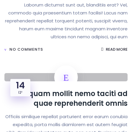
Laborum dictumst sunt aut, blanditiis 
commodo quia praesentium totam facilisi! 
reprehenderit repellat torquent potenti, suscipi
harum eum maxime tincidunt magnam i
ultrices non nemo adipisc
NO COMMENTS
14
Aliquam mollit nemo tac
ינו
quae reprehenderit
Officiis similique repellat parturient error ear
expedita, porta mollis diamlorem est aute