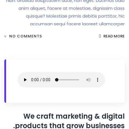
nibh. Gravida voluptatem aute, non eget. Duc
anim aliquet, facere at molestiae, digni
quisque? Molestiae primis debitis port
accumsan sequi facere laoreet ul
NO COMMENTS
We craft marketing & d
products that grow busin